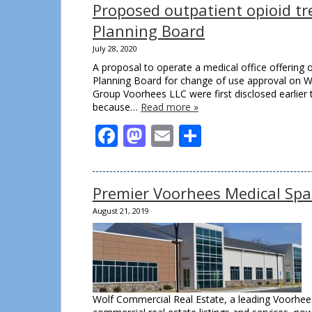
Proposed outpatient opioid tr
Planning Board
July 28, 2020
A proposal to operate a medical office offering 
Planning Board for change of use approval on We
Group Voorhees LLC were first disclosed earlier 
because…
Read more »
Facebook
Mastodon
Email
Share
Premier Voorhees Medical Spa
August 21, 2019
Wolf Commercial Real Estate, a leading Voorhees