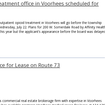
eatment office in Voorhees scheduled for
outpatient opioid treatment in Voorhees will go before the township
dnesday, July 22. Plans for 200 W. Somerdale Road by Affinity Healt
this year but the applicant’s appearance before the board was delaye
ce for Lease on Route 73
 commercial real estate brokerage firm with expertise in Voorhees