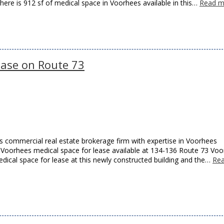
There is 912 sf of medical space in Voorhees available in this…
Read m
ease on Route 73
 commercial real estate brokerage firm with expertise in Voorhees
as Voorhees medical space for lease available at 134-136 Route 73 Vo
edical space for lease at this newly constructed building and the…
Re