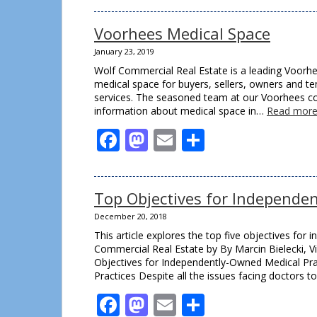
Voorhees Medical Space
January 23, 2019
Wolf Commercial Real Estate is a leading Voorhe
medical space for buyers, sellers, owners and te
services. The seasoned team at our Voorhees co
information about medical space in…
Read more
Facebook
Mastodon
Email
Share
Top Objectives for Independen
December 20, 2018
This article explores the top five objectives for
Commercial Real Estate by By Marcin Bielecki, Vi
Objectives for Independently-Owned Medical Pra
Practices Despite all the issues facing doctors 
Facebook
Mastodon
Email
Share