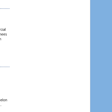
cial
rhees
n
helon
…