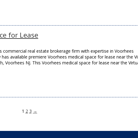
ce for Lease
 commercial real estate brokerage firm with expertise in Voorhees
w has available premiere Voorhees medical space for lease near the Vi
, Voorhees NJ. This Voorhees medical space for lease near the Virtu
1
2
3
→