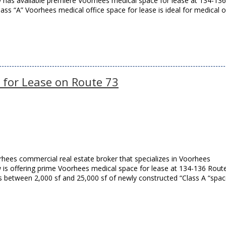
ow has available premiere Voorhees medical space for lease at 134-136
ss “A” Voorhees medical office space for lease is ideal for medical o
 for Lease on Route 73
hees commercial real estate broker that specializes in Voorhees
w is offering prime Voorhees medical space for lease at 134-136 Rout
 between 2,000 sf and 25,000 sf of newly constructed “Class A “spa