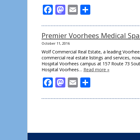
Facebook
Mastodon
Email
Share
Premier Voorhees Medical Spa
October 11, 2016
Wolf Commercial Real Estate, a leading Voorhees
commercial real estate listings and services, no
Hospital Voorhees campus at 157 Route 73 South
Hospital Voorhees…
Read more »
Facebook
Mastodon
Email
Share