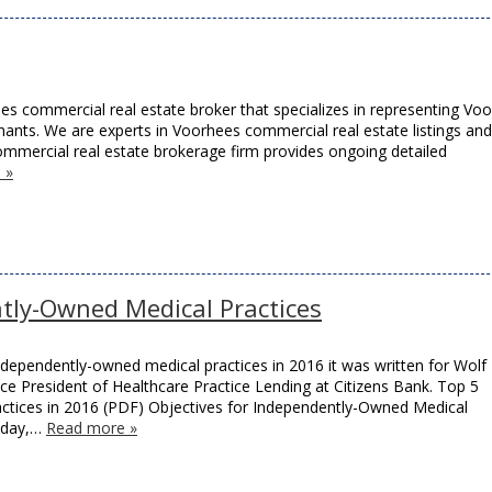
es commercial real estate broker that specializes in representing Vo
nants. We are experts in Voorhees commercial real estate listings and
mmercial real estate brokerage firm provides ongoing detailed
 »
tly-Owned Medical Practices
 independently-owned medical practices in 2016 it was written for Wolf
ce President of Healthcare Practice Lending at Citizens Bank. Top 5
ctices in 2016 (PDF) Objectives for Independently-Owned Medical
today,…
Read more »