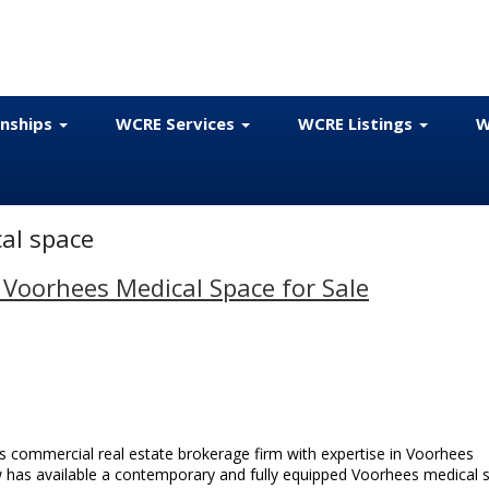
onships
WCRE Services
WCRE Listings
W
al space
 Voorhees Medical Space for Sale
 commercial real estate brokerage firm with expertise in Voorhees
ow has available a contemporary and fully equipped Voorhees medical 