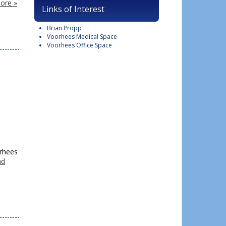
ore »
Links of Interest
Brian Propp
Voorhees Medical Space
Voorhees Office Space
orhees
ad