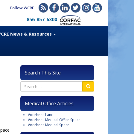
Follow WCRE
856-857-6300
CRE News & Resources
Search This Site
Medical Office Articles
Voorhees Land
Voorhees Medical Office Space
Voorhees Medical Space
space