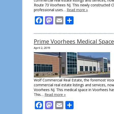
commercial real estate listings and services, n
Route 73 Voorhees NJ. This newly constructed Cla
professional uses…
Read more »
Facebook
Mastodon
Email
Share
Prime Voorhees Medical Space
April 2, 2019
Wolf Commercial Real Estate, the foremost Voor
commercial real estate listings and services, no
Voorhees NJ. This medical space in Voorhees has
This…
Read more »
Facebook
Mastodon
Email
Share