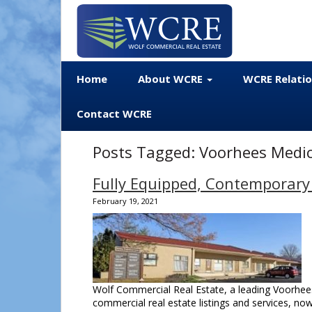
Home
About WCRE
WCRE Relati
Contact WCRE
Posts Tagged:
Voorhees Medic
Fully Equipped, Contemporary
February 19, 2021
Wolf Commercial Real Estate, a leading Voorhees
commercial real estate listings and services, n