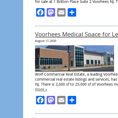
for sale at 1 Britton Place Suite 2 Voorhees NJ. 
Facebook
Mastodon
Email
Share
Voorhees Medical Space for L
August 17, 2020
Wolf Commercial Real Estate, a leading Voorhees
commercial real estate listings and services, h
NJ. There is 2,000 sf to 25,000 sf of Voorhees m
more »
Facebook
Mastodon
Email
Share