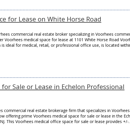
ce for Lease on White Horse Road
hees commercial real estate broker specializing in Voorhees commer
remier Voorhees medical space for lease at 1101 White Horse Road Voo
s ideal for medical, retail, or professional office use, is located withi
for Sale or Lease in Echelon Professional
 commercial real estate brokerage firm that specializes in Voorhees
 now offering prime Voorhees medical space for sale or lease in the Ec
NJ. This Voorhees medical office space for sale or lease provides +/-