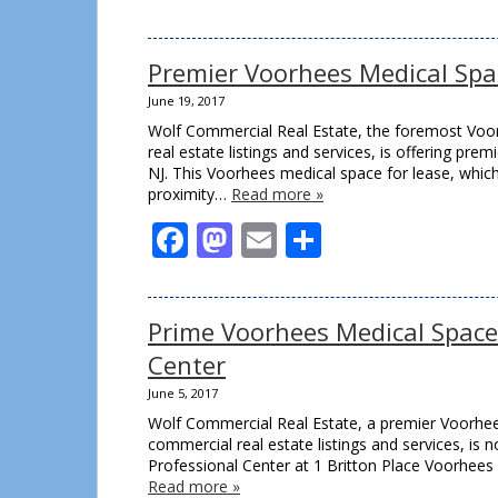
Premier Voorhees Medical Spa
June 19, 2017
Wolf Commercial Real Estate, the foremost Voor
real estate listings and services, is offering p
NJ. This Voorhees medical space for lease, which i
proximity…
Read more »
Facebook
Mastodon
Email
Share
Prime Voorhees Medical Space 
Center
June 5, 2017
Wolf Commercial Real Estate, a premier Voorhees
commercial real estate listings and services, is
Professional Center at 1 Britton Place Voorhees 
Read more »