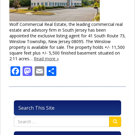
Wolf Commercial Real Estate, the leading commercial real
estate and advisory firm in South Jersey has been
appointed the exclusive listing agent for 41 South Route 73,
Winslow Township, New Jersey 08095. The Winslow
property is available for sale. The property holds +/- 11,500
square feet plus +/- 5,500 finished basement situated on
2.11 acres…
Read more »
Facebook
Mastodon
Email
Share
Search This Site