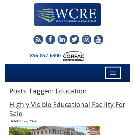
856-857-6300
Toggle
navigation
Posts Tagged:
Education
Highly Visible Educational Facility For
Sale
October 22, 2024