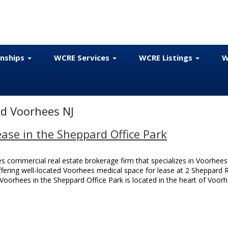
onships
WCRE Services
WCRE Listings
W
d Voorhees NJ
ase in the Sheppard Office Park
 commercial real estate brokerage firm that specializes in Voorhees
 offering well-located Voorhees medical space for lease at 2 Sheppard
Voorhees in the Sheppard Office Park is located in the heart of Voor