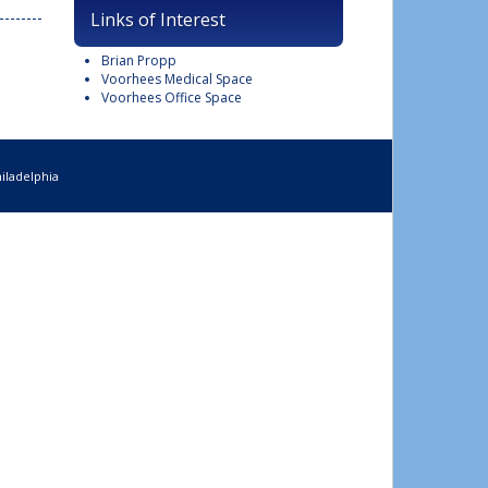
Links of Interest
Brian Propp
Voorhees Medical Space
Voorhees Office Space
iladelphia