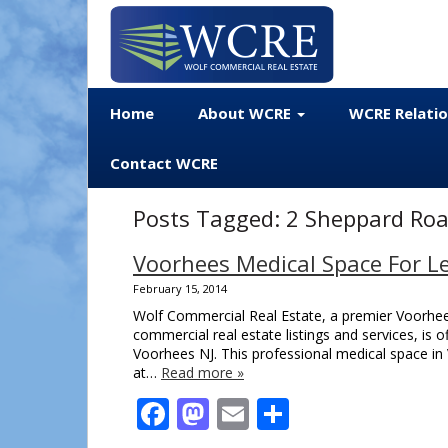
Home
About WCRE
WCRE Relati
Contact WCRE
Posts Tagged:
2 Sheppard Roa
Voorhees Medical Space For Le
February 15, 2014
Wolf Commercial Real Estate, a premier Voorhees
commercial real estate listings and services, is
Voorhees NJ. This professional medical space in 
at…
Read more »
Facebook
Mastodon
Email
Share