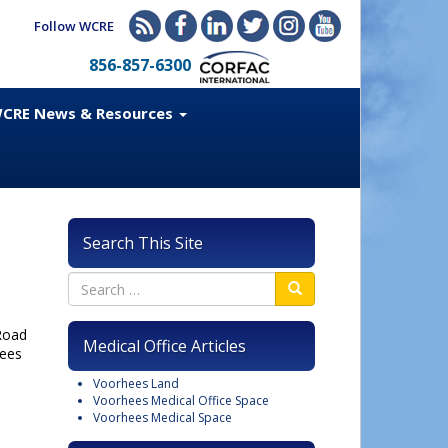
Follow WCRE
856-857-6300
CRE News & Resources
Search This Site
 Road
Medical Office Articles
hees
Voorhees Land
Voorhees Medical Office Space
Voorhees Medical Space