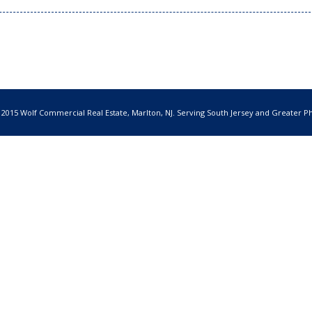
 2015 Wolf Commercial Real Estate, Marlton, NJ. Serving South Jersey and Greater Ph