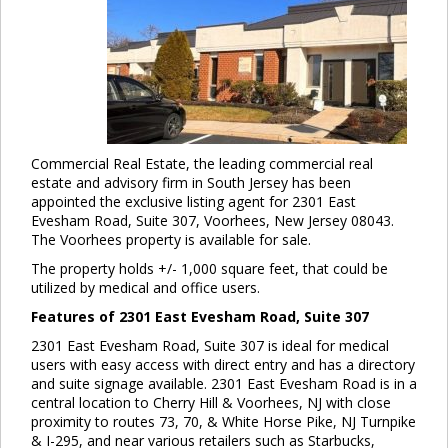
Commercial Real Estate, the leading commercial real
estate and advisory firm in South Jersey has been
appointed the exclusive listing agent for 2301 East
Evesham Road, Suite 307, Voorhees, New Jersey 08043.
The Voorhees property is available for sale.
The property holds +/- 1,000 square feet, that could be
utilized by medical and office users.
Features of 2301 East Evesham Road, Suite 307
2301 East Evesham Road, Suite 307 is ideal for medical
users with easy access with direct entry and has a directory
and suite signage available. 2301 East Evesham Road is in a
central location to Cherry Hill & Voorhees, NJ with close
proximity to routes 73, 70, & White Horse Pike, NJ Turnpike
& I-295, and near various retailers such as Starbucks,