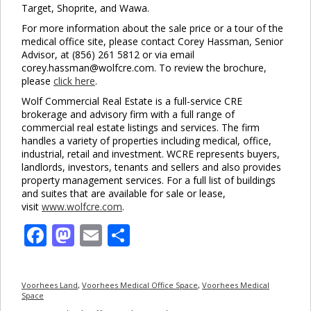
Target, Shoprite, and Wawa.
For more information about the sale price or a tour of the
medical office site, please contact Corey Hassman, Senior
Advisor, at (856) 261 5812 or via email
corey.hassman@wolfcre.com. To review the brochure,
please
click here
.
Wolf Commercial Real Estate is a full-service CRE
brokerage and advisory firm with a full range of
commercial real estate listings and services. The firm
handles a variety of properties including medical, office,
industrial, retail and investment. WCRE represents buyers,
landlords, investors, tenants and sellers and also provides
property management services. For a full list of buildings
and suites that are available for sale or lease,
visit
www.wolfcre.com
.
Facebook
Mastodon
Email
Share
Voorhees Land
,
Voorhees Medical Office Space
,
Voorhees Medical
Space