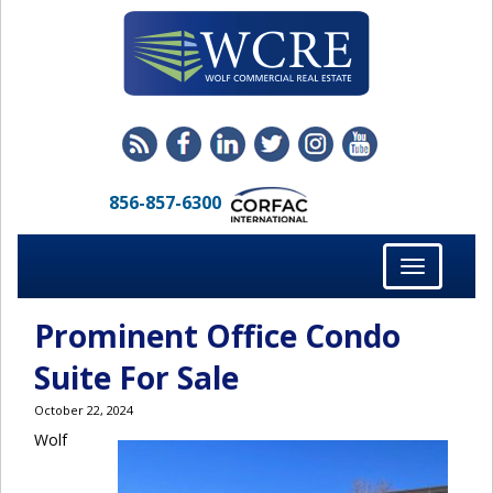
856-857-6300
Toggle
navigation
Prominent Office Condo
Suite For Sale
October 22, 2024
Wolf