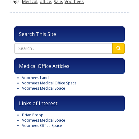
Tags:
Medical
,
office
,
Sale
,
Voorhees
Search This Site
Medical Office Articles
Voorhees Land
Voorhees Medical Office Space
Voorhees Medical Space
Links of Interest
Brian Propp
Voorhees Medical Space
Voorhees Office Space